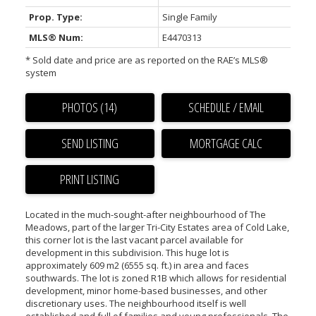
Prop. Type:
Single Family
MLS® Num:
E4470313
* Sold date and price are as reported on the RAE’s MLS®
system
PHOTOS (14)
SCHEDULE / EMAIL
SEND LISTING
PRINT LISTING
Located in the much-sought-after neighbourhood of The
Meadows, part of the larger Tri-City Estates area of Cold Lake,
this corner lot is the last vacant parcel available for
development in this subdivision. This huge lot is
approximately 609 m2 (6555 sq. ft.) in area and faces
southwards. The lot is zoned R1B which allows for residential
development, minor home-based businesses, and other
discretionary uses. The neighbourhood itself is well
established and full of families and young professionals. The