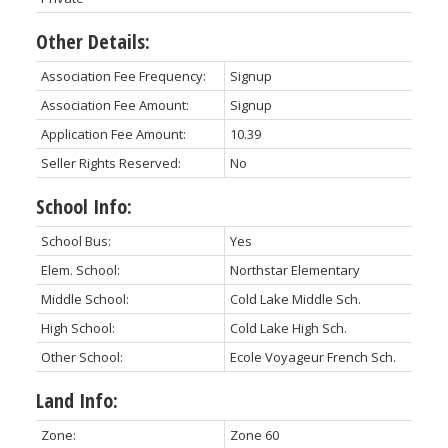
Other Details:
Association Fee Frequency:
Signup
Association Fee Amount:
Signup
Application Fee Amount:
10.39
Seller Rights Reserved:
No
School Info:
School Bus:
Yes
Elem. School:
Northstar Elementary
Middle School:
Cold Lake Middle Sch.
High School:
Cold Lake High Sch.
Other School:
Ecole Voyageur French Sch.
Land Info:
Zone:
Zone 60