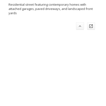
Residential street featuring contemporary homes with
attached garages, paved driveways, and landscaped front
yards