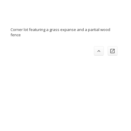
Corner lot featuring a grass expanse and a partial wood
fence