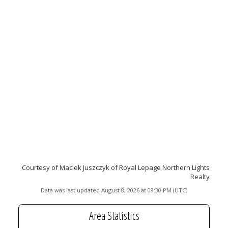
Courtesy of Maciek Juszczyk of Royal Lepage Northern Lights
Realty
Data was last updated August 8, 2026 at 09:30 PM (UTC)
Area Statistics