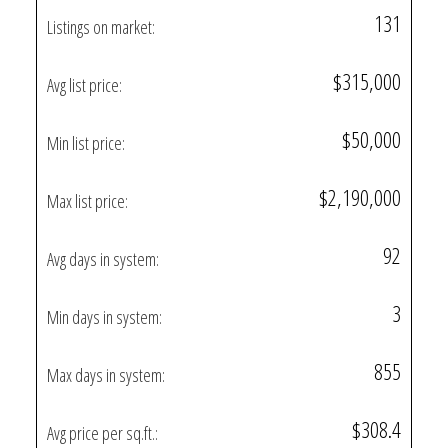
131
Listings on market:
$315,000
Avg list price:
$50,000
Min list price:
$2,190,000
Max list price:
92
Avg days in system:
3
Min days in system:
855
Max days in system:
$308.4
Avg price per sq.ft.: