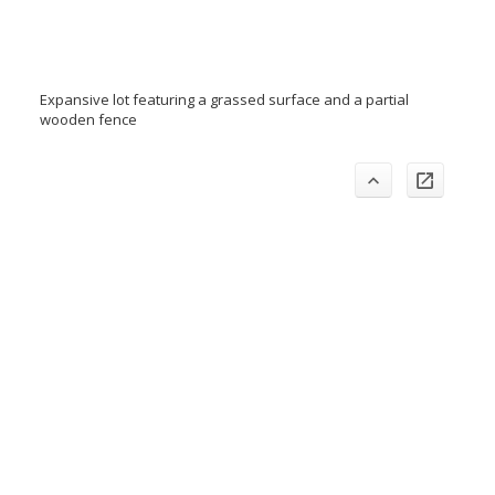
Expansive lot featuring a grassed surface and a partial
wooden fence