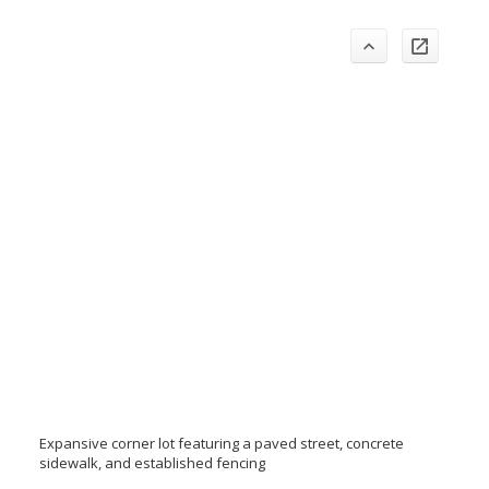
Expansive corner lot featuring a paved street, concrete
sidewalk, and established fencing