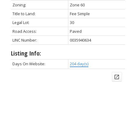
Zoning:
Zone 60
Title to Land:
Fee Simple
Legal Lot:
30
Road Access:
Paved
LINC Number:
0035940634
Listing Info:
Days On Website:
204 day(s)