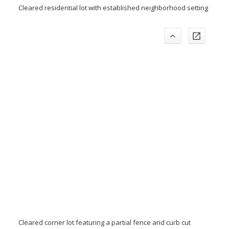
Cleared residential lot with established neighborhood setting
Cleared corner lot featuring a partial fence and curb cut