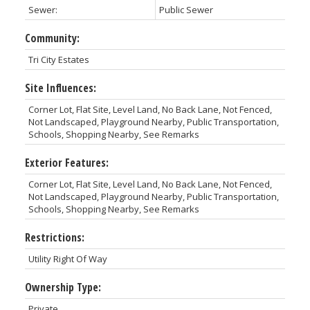
Sewer:
Public Sewer
Community:
Tri City Estates
Site Influences:
Corner Lot, Flat Site, Level Land, No Back Lane, Not Fenced,
Not Landscaped, Playground Nearby, Public Transportation,
Schools, Shopping Nearby, See Remarks
Exterior Features:
Corner Lot, Flat Site, Level Land, No Back Lane, Not Fenced,
Not Landscaped, Playground Nearby, Public Transportation,
Schools, Shopping Nearby, See Remarks
Restrictions:
Utility Right Of Way
Ownership Type:
Private