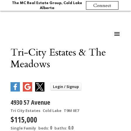
The MC Real Estate Group, Cold Lake
Connect
Alberta
Tri-City Estates & The
Meadows
4930 57 Avenue
Tri City Estates
Cold Lake
T9M 0E7
$115,000
0
0.0
Single Family
beds:
baths: