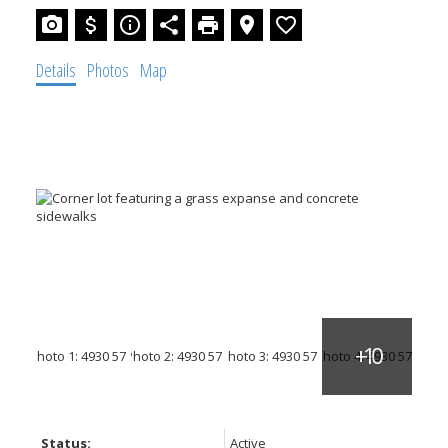
Details
Photos
Map
Status:
Active