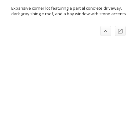
Expansive corner lot featuring a partial concrete driveway,
dark gray shingle roof, and a bay window with stone accents