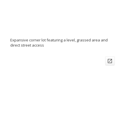
Expansive corner lot featuring a level, grassed area and
direct street access