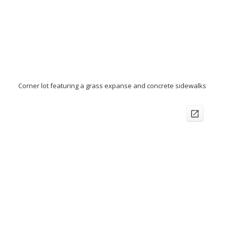
Corner lot featuring a grass expanse and concrete sidewalks