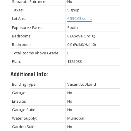
Separate Entrance:
No
Taxes:
Signup
Lot Area:
6,559.63 sq. ft.
Exposure / Faces:
South
Bedrooms:
0
(Above Grd: 0)
Bathrooms:
0.0
(Full:0/Half:0)
Total Rooms Above Grade:
0
Plan:
1325088
Additional Info:
Building Type:
Vacant Lot/Land
Garage:
No
Ensuite:
No
Garage Suite:
No
Water Supply:
Municipal
Garden Suite:
No