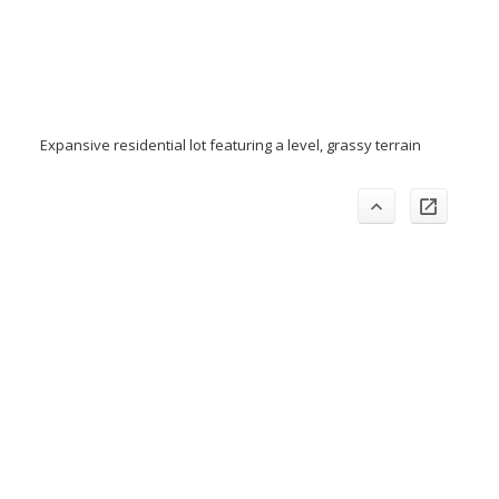
Expansive residential lot featuring a level, grassy terrain