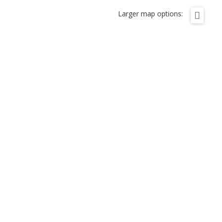
Larger map options: