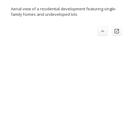
Aerial view of a residential development featuring single-
family homes and undeveloped lots