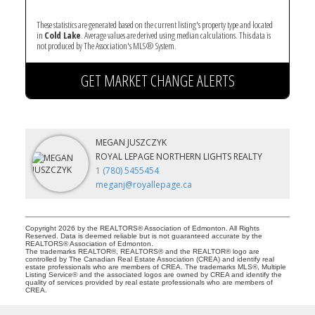
These statistics are generated based on the current listing's property type and located
in
Cold Lake
. Average values are derived using median calculations. This data is
not produced by The Association's MLS® System.
GET MARKET CHANGE ALERTS
MEGAN JUSZCZYK
ROYAL LEPAGE NORTHERN LIGHTS REALTY
1 (780) 5455454
meganj@royallepage.ca
Copyright 2026 by the REALTORS® Association of Edmonton. All Rights
Reserved. Data is deemed reliable but is not guaranteed accurate by the
REALTORS® Association of Edmonton.
The trademarks REALTOR®, REALTORS® and the REALTOR® logo are
controlled by The Canadian Real Estate Association (CREA) and identify real
estate professionals who are members of CREA. The trademarks MLS®, Multiple
Listing Service® and the associated logos are owned by CREA and identify the
quality of services provided by real estate professionals who are members of
CREA.