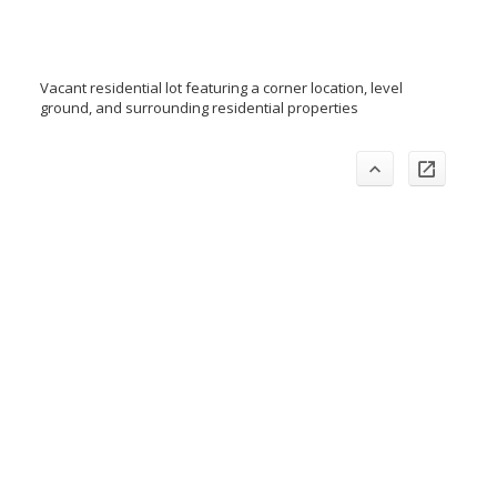
Vacant residential lot featuring a corner location, level
ground, and surrounding residential properties