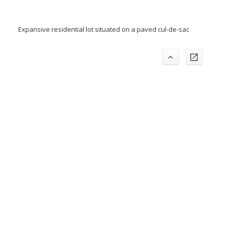
Expansive residential lot situated on a paved cul-de-sac