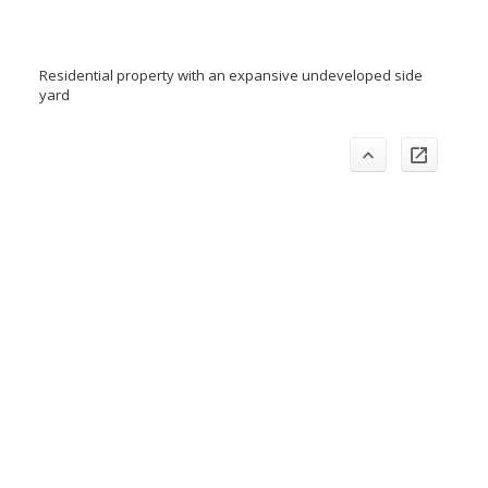
Residential property with an expansive undeveloped side
yard