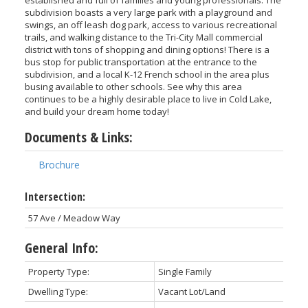
subdivision boasts a very large park with a playground and
swings, an off leash dog park, access to various recreational
trails, and walking distance to the Tri-City Mall commercial
district with tons of shopping and dining options! There is a
bus stop for public transportation at the entrance to the
subdivision, and a local K-12 French school in the area plus
busing available to other schools. See why this area
continues to be a highly desirable place to live in Cold Lake,
and build your dream home today!
Documents & Links:
Brochure
Intersection:
57 Ave / Meadow Way
General Info:
Property Type:
Single Family
Dwelling Type:
Vacant Lot/Land