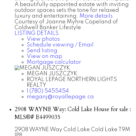
A beautifully appointed estate with inviting
outdoor spaces sets the tone for relaxed
luxury and entertaining.
More details
Courtesy of Joanne Myhre Copeland of
Coldwell Banker Lifestyle
LISTING DETAILS
View photos
Schedule viewing / Email
Send listing
View on map
Mortgage calculator
MEGAN JUSZCZYK
ROYAL LEPAGE NORTHERN LIGHTS
REALTY
1 (780) 5455454
meganj@royallepage.ca
2908 WAYNE Way: Cold Lake House for sale :
MLS®# E4499035
2908 WAYNE Way
Cold Lake
Cold Lake
T9M
1P8