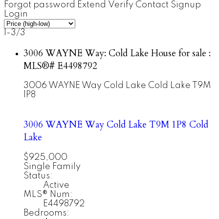
Forgot password
Extend
Verify
Contact
Signup
Login
1-3
/
3
3006 WAYNE Way: Cold Lake House for sale :
MLS®# E4498792
3006 WAYNE Way
Cold Lake
Cold Lake
T9M
1P8
3006 WAYNE Way
Cold Lake
T9M 1P8
Cold
Lake
$925,000
Single Family
Status:
Active
MLS® Num:
E4498792
Bedrooms: