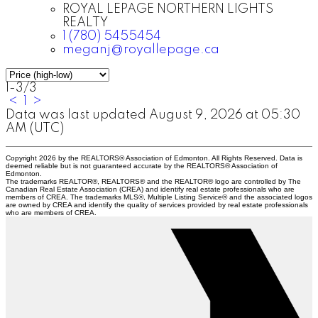
ROYAL LEPAGE NORTHERN LIGHTS
REALTY
1 (780) 5455454
meganj@royallepage.ca
1-3
/
3
<
1
>
Data was last updated August 9, 2026 at 05:30
AM (UTC)
Copyright 2026 by the REALTORS® Association of Edmonton. All Rights Reserved. Data is
deemed reliable but is not guaranteed accurate by the REALTORS® Association of
Edmonton.
The trademarks REALTOR®, REALTORS® and the REALTOR® logo are controlled by The
Canadian Real Estate Association (CREA) and identify real estate professionals who are
members of CREA. The trademarks MLS®, Multiple Listing Service® and the associated logos
are owned by CREA and identify the quality of services provided by real estate professionals
who are members of CREA.