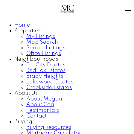
Home
Properties
My Listings
Map Search
Search Listings
Office Listings
Neighbourhoods
Tri-City Estates
Red Fox Estates
Brady Heights
Lakewood Estates
Creekside Estates
About Us
About Megan
About Cori
Testimonials
Contact
Buying
Buying Resources
Mortgage Calculator