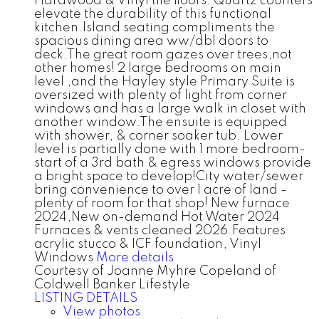
Hardwood & Vinyl tile floors. Quartz counters
elevate the durability of this functional
kitchen.Island seating compliments the
spacious dining area ww/dbl doors to
deck.The great room gazes over trees,not
other homes! 2 large bedrooms on main
level ,and the Hayley style Primary Suite is
oversized with plenty of light from corner
windows and has a large walk in closet with
another window.The ensuite is equipped
with shower, & corner soaker tub. Lower
level is partially done with 1 more bedroom-
start of a 3rd bath & egress windows provide
a bright space to develop!City water/sewer
bring convenience to over 1 acre of land -
plenty of room for that shop! New furnace
2024,New on-demand Hot Water 2024
Furnaces & vents cleaned 2026.Features
acrylic stucco & ICF foundation, Vinyl
Windows
More details
Courtesy of Joanne Myhre Copeland of
Coldwell Banker Lifestyle
LISTING DETAILS
View photos