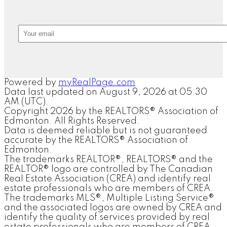
Powered by
myRealPage.com
Data last updated on August 9, 2026 at 05:30
AM (UTC).
Copyright 2026 by the REALTORS® Association of
Edmonton. All Rights Reserved.
Data is deemed reliable but is not guaranteed
accurate by the REALTORS® Association of
Edmonton.
The trademarks REALTOR®, REALTORS® and the
REALTOR® logo are controlled by The Canadian
Real Estate Association (CREA) and identify real
estate professionals who are members of CREA.
The trademarks MLS®, Multiple Listing Service®
and the associated logos are owned by CREA and
identify the quality of services provided by real