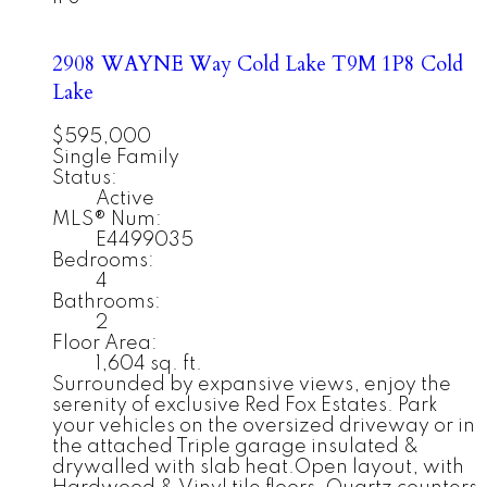
2908 WAYNE Way
Cold Lake
T9M 1P8
Cold
Lake
$595,000
Single Family
Status:
Active
MLS® Num:
E4499035
Bedrooms:
4
Bathrooms:
2
Floor Area:
1,604 sq. ft.
Surrounded by expansive views, enjoy the
serenity of exclusive Red Fox Estates. Park
your vehicles on the oversized driveway or in
the attached Triple garage insulated &
drywalled with slab heat.Open layout, with