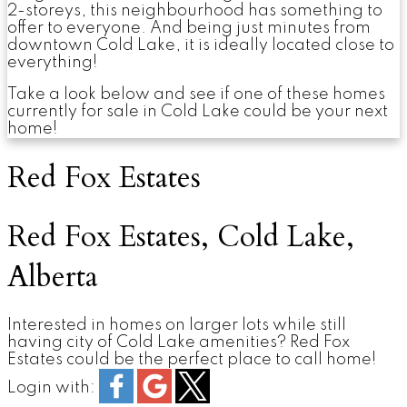
2-storeys, this neighbourhood has something to
offer to everyone. And being just minutes from
downtown Cold Lake, it is ideally located close to
everything!
Take a look below and see if one of these homes
currently for sale in Cold Lake could be your next
home!
Red Fox Estates
Red Fox Estates, Cold Lake,
Alberta
Interested in homes on larger lots while still
having city of Cold Lake amenities? Red Fox
Estates could be the perfect place to call home!
Login with: