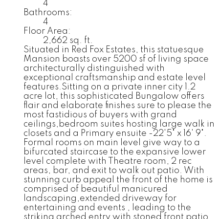
4
Bathrooms:
4
Floor Area:
2,662 sq. ft.
Situated in Red Fox Estates, this statuesque
Mansion boasts over 5200 sf of living space
architecturally distinguished with
exceptional craftsmanship and estate level
features.Sitting on a private inner city 1.2
acre lot, this sophisticated Bungalow offers
flair and elaborate finishes sure to please the
most fastidious of buyers with grand
ceilings,bedroom suites hosting large walk in
closets and a Primary ensuite -22'5" x 16' 9".
Formal rooms on main level give way to a
bifurcated staircase to the expansive lower
level complete with Theatre room, 2 rec
areas, bar, and exit to walk out patio. With
stunning curb appeal the front of the home is
comprised of beautiful manicured
landscaping,extended driveway for
entertaining and events , leading to the
striking arched entry with stoned front patio.