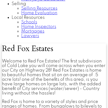
Selling
Selling Resources
Home Evaluation
Local Resources
Schools
Home Inspectors
Mortgages
Lawyers
Red Fox Estates
Welcome to Red Fox Estates! The first subdivision
of Cold Lake you will come across when you enter
our City on Highway 28! Red Fox Estates is home
to beautiful homes that sit on an average of .5
acre lots! one of the benefits of this area, is you
have large homes on large lots, with the added
benefit of City services (water/sewer) - Country
living without the hassles!
Red Fox is home to a variety of styles and price
ranges of homes. From bungalows to bilevels to