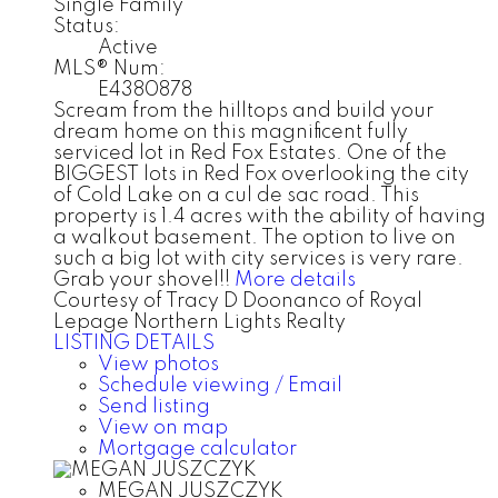
Single Family
Status:
Active
MLS® Num:
E4380878
Scream from the hilltops and build your
dream home on this magnificent fully
serviced lot in Red Fox Estates. One of the
BIGGEST lots in Red Fox overlooking the city
of Cold Lake on a cul de sac road. This
property is 1.4 acres with the ability of having
a walkout basement. The option to live on
such a big lot with city services is very rare.
Grab your shovel!!
More details
Courtesy of Tracy D Doonanco of Royal
Lepage Northern Lights Realty
LISTING DETAILS
View photos
Schedule viewing / Email
Send listing
View on map
Mortgage calculator
MEGAN JUSZCZYK