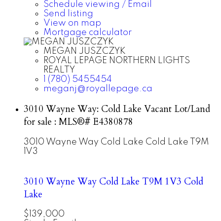
Schedule viewing / Email
Send listing
View on map
Mortgage calculator
MEGAN JUSZCZYK
ROYAL LEPAGE NORTHERN LIGHTS
REALTY
1 (780) 5455454
meganj@royallepage.ca
3010 Wayne Way: Cold Lake Vacant Lot/Land
for sale : MLS®# E4380878
3010 Wayne Way
Cold Lake
Cold Lake
T9M
1V3
3010 Wayne Way
Cold Lake
T9M 1V3
Cold
Lake
$139,000